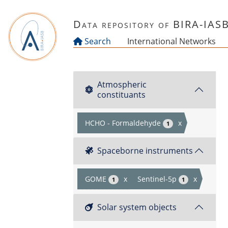
Skip to main content
Data repository of BIRA-IAS
Search
International Networks
Atmospheric
constituants
HCHO - Formaldehyde
x
1
Spaceborne instruments
GOME
x
Sentinel-5p
x
1
1
Solar system objects