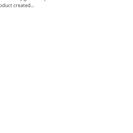
duct created...