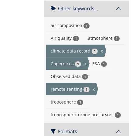
Other keywords...
air composition
1
Air quality
atmosphere
1
1
climate data record
x
1
Copernicus
x
ESA
1
1
Observed data
1
remote sensing
x
1
troposphere
1
tropospheric ozone precursors
1
Formats