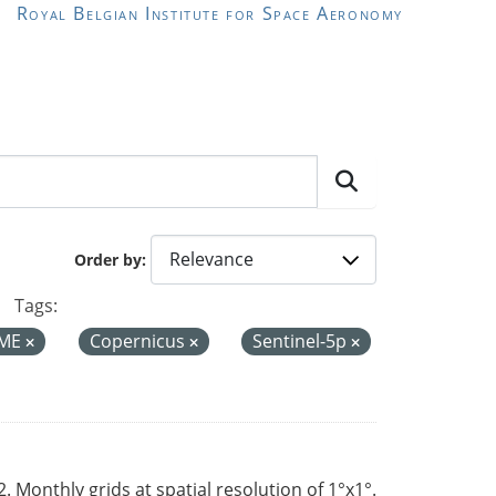
Royal Belgian Institute for Space Aeronomy
Order by
Tags:
ME
Copernicus
Sentinel-5p
Monthly grids at spatial resolution of 1°x1°.