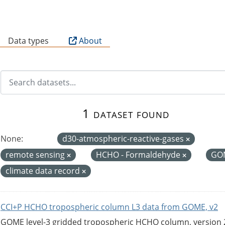
B
Data types
About
1 dataset found
None:
d30-atmospheric-reactive-gases
remote sensing
HCHO - Formaldehyde
GO
climate data record
CCI+P HCHO tropospheric column L3 data from GOME, v2
GOME level-3 gridded tropospheric HCHO column, version 2. 