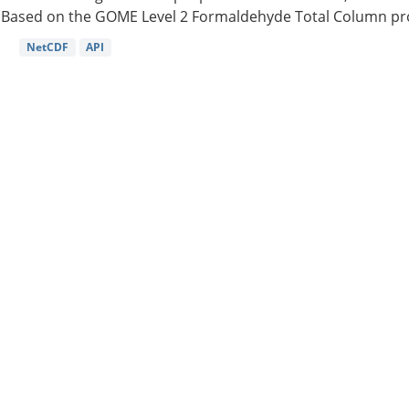
Based on the GOME Level 2 Formaldehyde Total Column pro
NetCDF
API