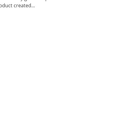
duct created...