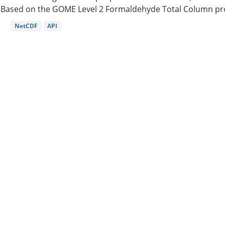
Based on the GOME Level 2 Formaldehyde Total Column pro
NetCDF
API