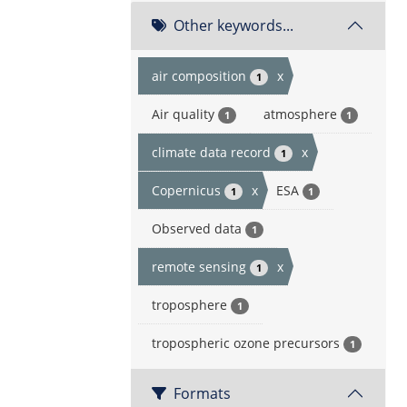
Other keywords...
air composition
x
1
Air quality
atmosphere
1
1
climate data record
x
1
Copernicus
x
ESA
1
1
Observed data
1
remote sensing
x
1
troposphere
1
tropospheric ozone precursors
1
Formats