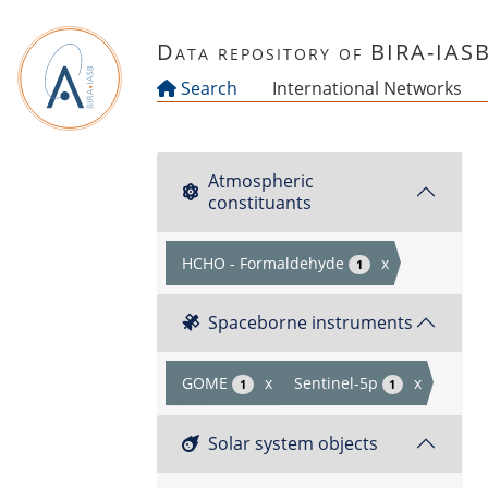
Skip to main content
Data repository of BIRA-IAS
Search
International Networks
Atmospheric
constituants
HCHO - Formaldehyde
x
1
Spaceborne instruments
GOME
x
Sentinel-5p
x
1
1
Solar system objects