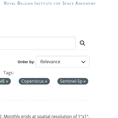
Royal Belgian Institute for Space Aeronomy
Order by
Tags:
ME
Copernicus
Sentinel-5p
Monthly grids at spatial resolution of 1°x1°.