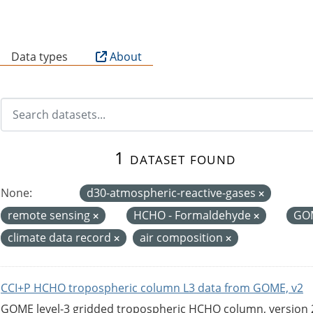
B
Data types
About
1 dataset found
None:
d30-atmospheric-reactive-gases
remote sensing
HCHO - Formaldehyde
GO
climate data record
air composition
CCI+P HCHO tropospheric column L3 data from GOME, v2
GOME level-3 gridded tropospheric HCHO column, version 2. 