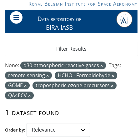
Skip to main content
Royal Belgian Institute for Space Aeronomy
Data repository of
BIRA-IASB
Filter Results
None:
d30-atmospheric-reactive-gases
Tags:
remote sensing
HCHO - Formaldehyde
GOME
tropospheric ozone precursors
QA4ECV
1 dataset found
Order by