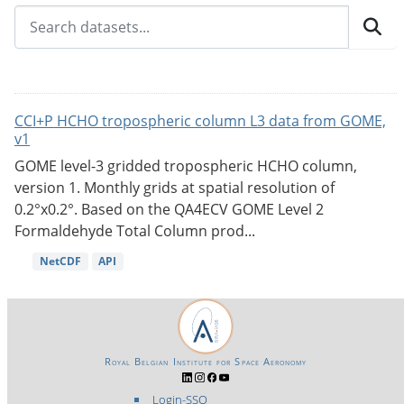
CCI+P HCHO tropospheric column L3 data from GOME,
v1
GOME level-3 gridded tropospheric HCHO column,
version 1. Monthly grids at spatial resolution of
0.2°x0.2°. Based on the QA4ECV GOME Level 2
Formaldehyde Total Column prod...
NetCDF
API
Royal Belgian Institute for Space Aeronomy
Login-SSO