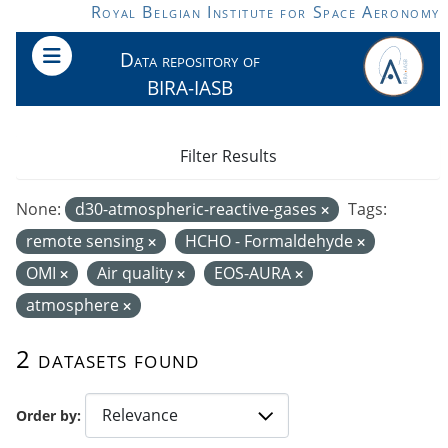
Skip to main content
Royal Belgian Institute for Space Aeronomy
Data repository of
BIRA-IASB
Filter Results
None:
d30-atmospheric-reactive-gases
Tags:
remote sensing
HCHO - Formaldehyde
OMI
Air quality
EOS-AURA
atmosphere
2 datasets found
Order by