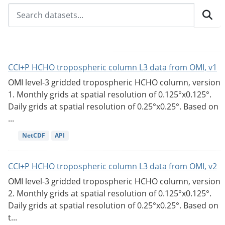
CCI+P HCHO tropospheric column L3 data from OMI, v1
OMI level-3 gridded tropospheric HCHO column, version
1. Monthly grids at spatial resolution of 0.125°x0.125°.
Daily grids at spatial resolution of 0.25°x0.25°. Based on
...
NetCDF
API
CCI+P HCHO tropospheric column L3 data from OMI, v2
OMI level-3 gridded tropospheric HCHO column, version
2. Monthly grids at spatial resolution of 0.125°x0.125°.
Daily grids at spatial resolution of 0.25°x0.25°. Based on
t...