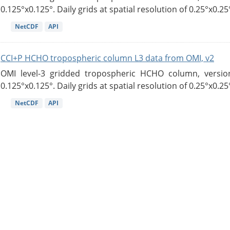
0.125°x0.125°. Daily grids at spatial resolution of 0.25°x0.25°
NetCDF
API
CCI+P HCHO tropospheric column L3 data from OMI, v2
OMI level-3 gridded tropospheric HCHO column, version
0.125°x0.125°. Daily grids at spatial resolution of 0.25°x0.25°
NetCDF
API