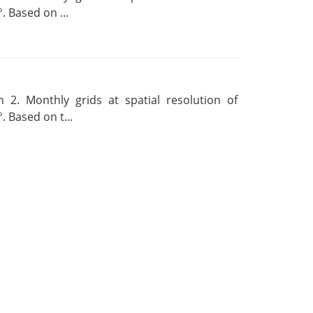
. Based on ...
 2. Monthly grids at spatial resolution of
. Based on t...