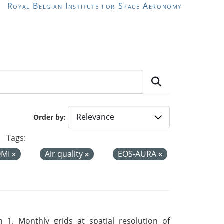
Royal Belgian Institute for Space Aeronomy
Order by
Tags:
OMI
Air quality
EOS-AURA
 1. Monthly grids at spatial resolution of