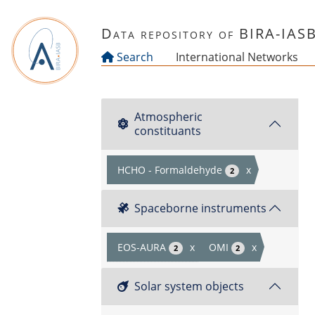
Skip to main content
Data repository of BIRA-IAS
Search
International Networks
Atmospheric
constituants
HCHO - Formaldehyde
x
2
Spaceborne instruments
EOS-AURA
x
OMI
x
2
2
Solar system objects