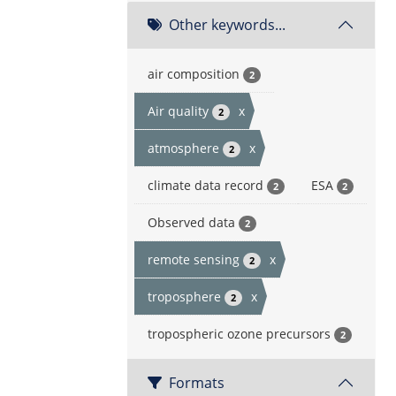
Other keywords...
air composition
2
Air quality
x
2
atmosphere
x
2
climate data record
ESA
2
2
Observed data
2
remote sensing
x
2
troposphere
x
2
tropospheric ozone precursors
2
Formats