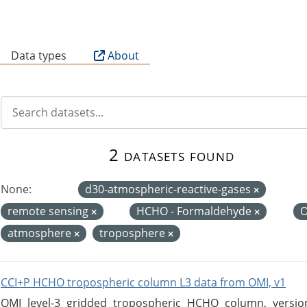
B
Data types
About
2 datasets found
None:
d30-atmospheric-reactive-gases
remote sensing
HCHO - Formaldehyde
atmosphere
troposphere
CCI+P HCHO tropospheric column L3 data from OMI, v1
OMI level-3 gridded tropospheric HCHO column, version