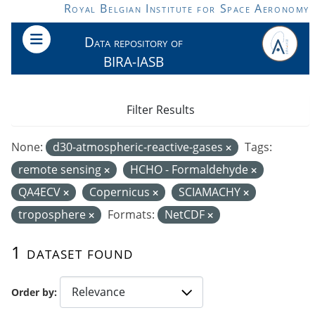
Skip to main content
Royal Belgian Institute for Space Aeronomy
Data repository of
BIRA-IASB
Filter Results
None:
d30-atmospheric-reactive-gases
Tags:
remote sensing
HCHO - Formaldehyde
QA4ECV
Copernicus
SCIAMACHY
troposphere
Formats:
NetCDF
1 dataset found
Order by