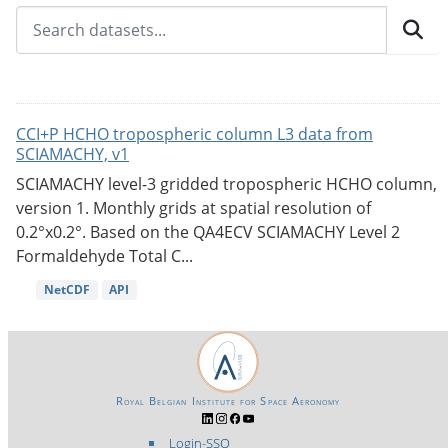
CCI+P HCHO tropospheric column L3 data from
SCIAMACHY, v1
SCIAMACHY level-3 gridded tropospheric HCHO column,
version 1. Monthly grids at spatial resolution of
0.2°x0.2°. Based on the QA4ECV SCIAMACHY Level 2
Formaldehyde Total C...
NetCDF
API
Royal Belgian Institute for Space Aeronomy
Login-SSO