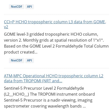
NetCDF
API
CCI+P HCHO tropospheric column L3 data from GOME,
v2
GOME level-3 gridded tropospheric HCHO column,
version 2. Monthly grids at spatial resolution of 1°x1°.
Based on the GOME Level 2 Formaldehyde Total Column
product created...
NetCDF
API
ATM-MPC Operational HCHO tropospheric column L2
data from TROPOMI (NRT and...
Sentinel-5 Precursor Level 2 Formaldehyde
(L2__HCHO__) The TROPOMI instrument onboard
Sentinel-5 Precursor is a nadir-viewing, imaging
spectrometer covering wavelength bands ...