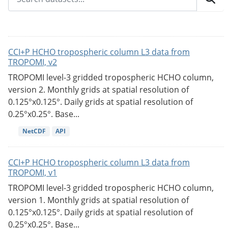
CCI+P HCHO tropospheric column L3 data from
TROPOMI, v2
TROPOMI level-3 gridded tropospheric HCHO column,
version 2. Monthly grids at spatial resolution of
0.125°x0.125°. Daily grids at spatial resolution of
0.25°x0.25°. Base...
NetCDF
API
CCI+P HCHO tropospheric column L3 data from
TROPOMI, v1
TROPOMI level-3 gridded tropospheric HCHO column,
version 1. Monthly grids at spatial resolution of
0.125°x0.125°. Daily grids at spatial resolution of
0.25°x0.25°. Base...