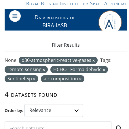
Skip to main content
Royal Belgian Institute for Space Aeronomy
Data repository of
BIRA-IASB
Filter Results
None:
d30-atmospheric-reactive-gases
Tags:
remote sensing
HCHO - Formaldehyde
Sentinel-5p
air composition
4 datasets found
Order by