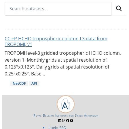
CCI+P HCHO tropospheric column L3 data from
TROPOMI, v1
TROPOMI level-3 gridded tropospheric HCHO column,
version 1. Monthly grids at spatial resolution of
0.125°x0.125°. Daily grids at spatial resolution of
0.25°x0.25°. Base...
NetCDF
API
Royal Belgian Institute for Space Aeronomy
Login-SSO