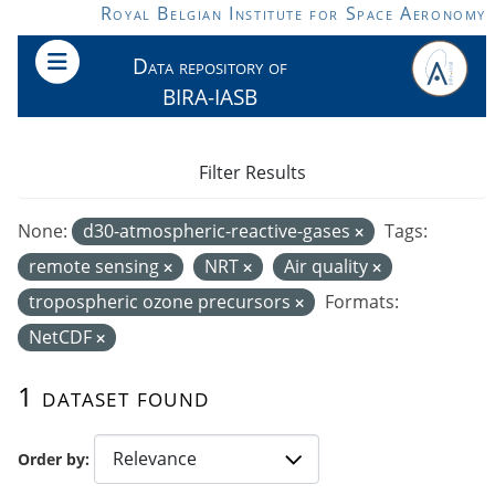
Skip to main content
Royal Belgian Institute for Space Aeronomy
Data repository of
BIRA-IASB
Filter Results
None:
d30-atmospheric-reactive-gases
Tags:
remote sensing
NRT
Air quality
tropospheric ozone precursors
Formats:
NetCDF
1 dataset found
Order by