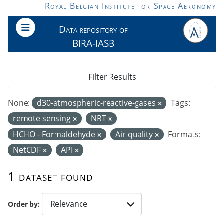
Skip to main content
Royal Belgian Institute for Space Aeronomy
Data repository of
BIRA-IASB
Filter Results
None:
d30-atmospheric-reactive-gases
Tags:
remote sensing
NRT
HCHO - Formaldehyde
Air quality
Formats:
NetCDF
API
1 dataset found
Order by