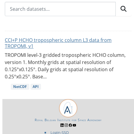
CCI+P HCHO tropospheric column L3 data from
TROPOMI, v1
TROPOMI level-3 gridded tropospheric HCHO column,
version 1. Monthly grids at spatial resolution of
0.125°x0.125°. Daily grids at spatial resolution of
0.25°x0.25°. Base...
NetCDF
API
Royal Belgian Institute for Space Aeronomy
Login-SSO