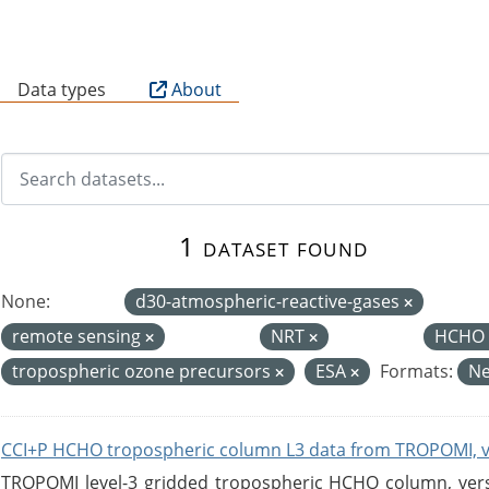
B
Data types
About
1 dataset found
None:
d30-atmospheric-reactive-gases
remote sensing
NRT
HCHO 
tropospheric ozone precursors
ESA
Formats:
N
CCI+P HCHO tropospheric column L3 data from TROPOMI, 
TROPOMI level-3 gridded tropospheric HCHO column, versio