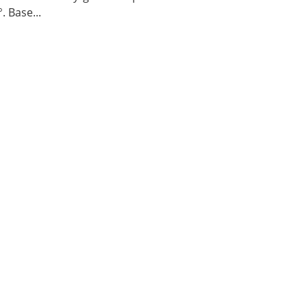
. Base...