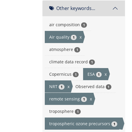
Other keywords...
air composition
1
Air quality
x
1
atmosphere
1
climate data record
1
Copernicus
ESA
x
1
1
NRT
x
Observed data
1
1
remote sensing
x
1
troposphere
1
tropospheric ozone precursors
1
x