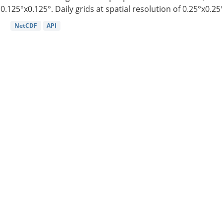
0.125°x0.125°. Daily grids at spatial resolution of 0.25°x0.25°
NetCDF
API