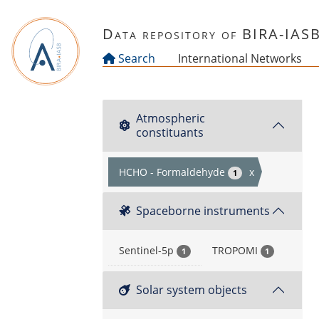
Skip to main content
Data repository of BIRA-IAS
Search
International Networks
Atmospheric
constituants
HCHO - Formaldehyde
x
1
Spaceborne instruments
Sentinel-5p
TROPOMI
1
1
Solar system objects