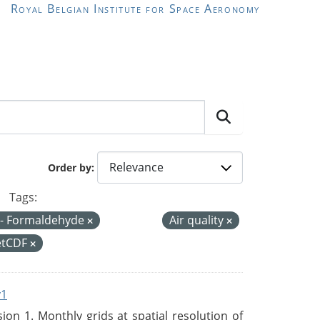
Royal Belgian Institute for Space Aeronomy
Order by
Tags:
- Formaldehyde
Air quality
etCDF
v1
n 1. Monthly grids at spatial resolution of