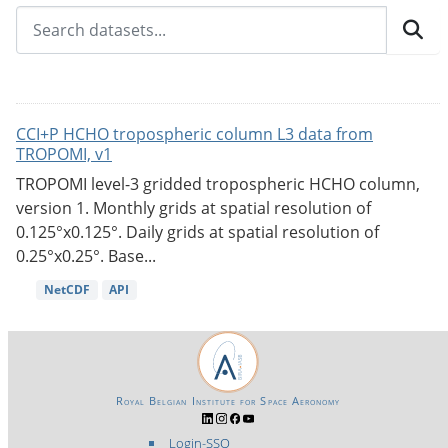
CCI+P HCHO tropospheric column L3 data from
TROPOMI, v1
TROPOMI level-3 gridded tropospheric HCHO column,
version 1. Monthly grids at spatial resolution of
0.125°x0.125°. Daily grids at spatial resolution of
0.25°x0.25°. Base...
NetCDF
API
Royal Belgian Institute for Space Aeronomy
Login-SSO