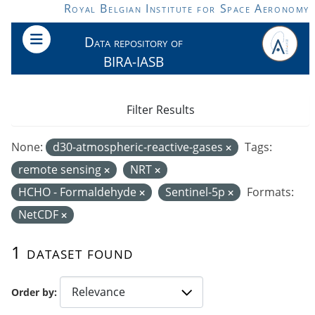
Skip to main content
Royal Belgian Institute for Space Aeronomy
Data repository of
BIRA-IASB
Filter Results
None:
d30-atmospheric-reactive-gases
Tags:
remote sensing
NRT
HCHO - Formaldehyde
Sentinel-5p
Formats:
NetCDF
1 dataset found
Order by