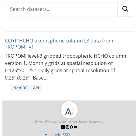
CCI+P HCHO tropospheric column L3 data from
TROPOMI, v1
TROPOMI level-3 gridded tropospheric HCHO column,
version 1. Monthly grids at spatial resolution of
0.125°x0.125°. Daily grids at spatial resolution of
0.25°x0.25°. Base...
NetCDF
API
Royal Belgian Institute for Space Aeronomy
Login-SSO