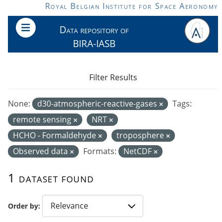
Skip to main content
Royal Belgian Institute for Space Aeronomy
Data repository of
BIRA-IASB
Filter Results
None:
d30-atmospheric-reactive-gases
Tags:
remote sensing
NRT
HCHO - Formaldehyde
troposphere
Observed data
Formats:
NetCDF
1 dataset found
Order by