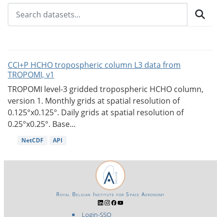
CCI+P HCHO tropospheric column L3 data from
TROPOMI, v1
TROPOMI level-3 gridded tropospheric HCHO column,
version 1. Monthly grids at spatial resolution of
0.125°x0.125°. Daily grids at spatial resolution of
0.25°x0.25°. Base...
NetCDF
API
Royal Belgian Institute for Space Aeronomy
Login-SSO