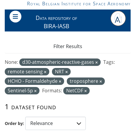
Skip to main content
Royal Belgian Institute for Space Aeronomy
Data repository of
BIRA-IASB
Filter Results
None:
d30-atmospheric-reactive-gases
Tags:
remote sensing
NRT
HCHO - Formaldehyde
troposphere
Sentinel-5p
Formats:
NetCDF
1 dataset found
Order by