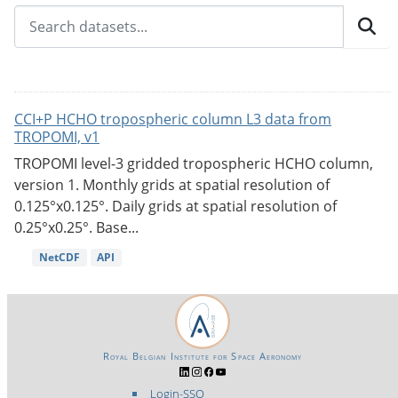
CCI+P HCHO tropospheric column L3 data from
TROPOMI, v1
TROPOMI level-3 gridded tropospheric HCHO column,
version 1. Monthly grids at spatial resolution of
0.125°x0.125°. Daily grids at spatial resolution of
0.25°x0.25°. Base...
NetCDF
API
Royal Belgian Institute for Space Aeronomy
Login-SSO