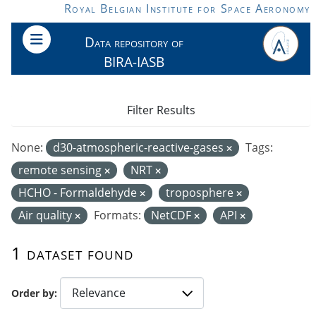
Skip to main content
Royal Belgian Institute for Space Aeronomy
Data repository of
BIRA-IASB
Filter Results
None:
d30-atmospheric-reactive-gases
Tags:
remote sensing
NRT
HCHO - Formaldehyde
troposphere
Air quality
Formats:
NetCDF
API
1 dataset found
Order by