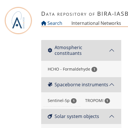
Skip to main content
Data repository of BIRA-IAS
Search
International Networks
Atmospheric
constituants
HCHO - Formaldehyde
1
Spaceborne instruments
Sentinel-5p
TROPOMI
1
1
Solar system objects