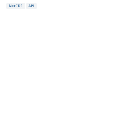
NetCDF
API