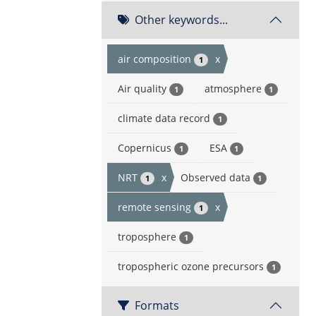
Other keywords...
air composition
x
1
Air quality
atmosphere
1
1
climate data record
1
Copernicus
ESA
1
1
NRT
x
Observed data
1
1
remote sensing
x
1
troposphere
1
tropospheric ozone precursors
1
Formats