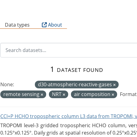
B
Data types
About
1 dataset found
None:
d30-atmospheric-reactive-gases
remote sensing
NRT
air composition
Format
CCI+P HCHO tropospheric column L3 data from TROPOMI, 
TROPOMI level-3 gridded tropospheric HCHO column, versio
0.125°x0.125°. Daily grids at spatial resolution of 0.25°x0.25°