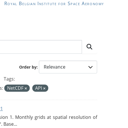
Royal Belgian Institute for Space Aeronomy
Order by
Tags:
s:
NetCDF
API
v1
n 1. Monthly grids at spatial resolution of
. Base...