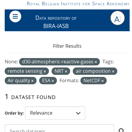
Skip to main content
Royal Belgian Institute for Space Aeronomy
Data repository of
BIRA-IASB
Filter Results
None:
d30-atmospheric-reactive-gases
Tags:
remote sensing
NRT
air composition
Air quality
ESA
Formats:
NetCDF
1 dataset found
Order by