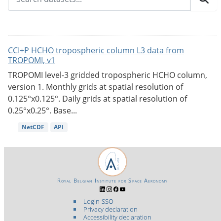
CCI+P HCHO tropospheric column L3 data from
TROPOMI, v1
TROPOMI level-3 gridded tropospheric HCHO column,
version 1. Monthly grids at spatial resolution of
0.125°x0.125°. Daily grids at spatial resolution of
0.25°x0.25°. Base...
NetCDF
API
Royal Belgian Institute for Space Aeronomy
Login-SSO
Privacy declaration
Accessibility declaration