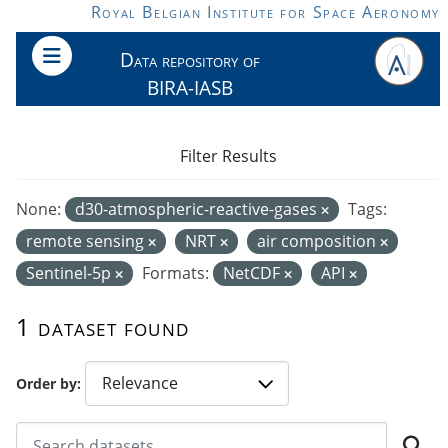
Skip to main content
Royal Belgian Institute for Space Aeronomy
Data repository of
BIRA-IASB
Filter Results
None:
d30-atmospheric-reactive-gases
Tags:
remote sensing
NRT
air composition
Sentinel-5p
Formats:
NetCDF
API
1 dataset found
Order by