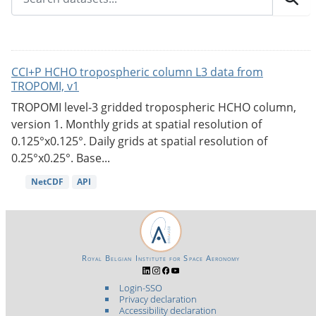
CCI+P HCHO tropospheric column L3 data from
TROPOMI, v1
TROPOMI level-3 gridded tropospheric HCHO column,
version 1. Monthly grids at spatial resolution of
0.125°x0.125°. Daily grids at spatial resolution of
0.25°x0.25°. Base...
NetCDF
API
Royal Belgian Institute for Space Aeronomy
Login-SSO
Privacy declaration
Accessibility declaration