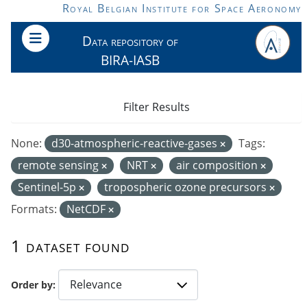
Skip to main content
Royal Belgian Institute for Space Aeronomy
Data repository of
BIRA-IASB
Filter Results
None:
d30-atmospheric-reactive-gases
Tags:
remote sensing
NRT
air composition
Sentinel-5p
tropospheric ozone precursors
Formats:
NetCDF
1 dataset found
Order by