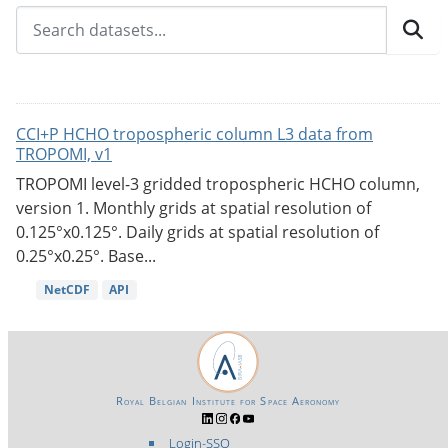
CCI+P HCHO tropospheric column L3 data from
TROPOMI, v1
TROPOMI level-3 gridded tropospheric HCHO column,
version 1. Monthly grids at spatial resolution of
0.125°x0.125°. Daily grids at spatial resolution of
0.25°x0.25°. Base...
NetCDF
API
Royal Belgian Institute for Space Aeronomy
Login-SSO