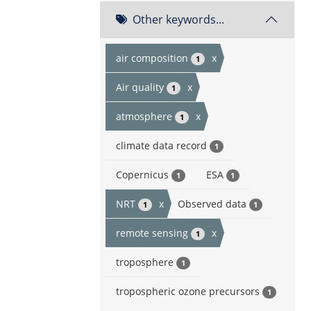
Other keywords...
air composition
x
1
Air quality
x
1
atmosphere
x
1
climate data record
1
Copernicus
ESA
1
1
NRT
x
Observed data
1
1
remote sensing
x
1
troposphere
1
tropospheric ozone precursors
1