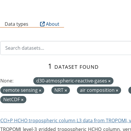
B
Data types
About
1 dataset found
None:
d30-atmospheric-reactive-gases
remote sensing
NRT
air composition
NetCDF
CCI+P HCHO tropospheric column L3 data from TROPOMI, 
TROPOMI level-3 gridded tropospheric HCHO column, versio