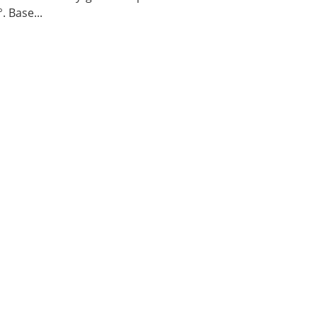
. Base...