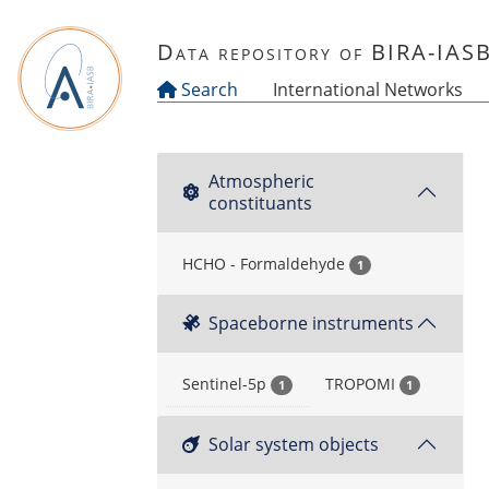
Skip to main content
Data repository of BIRA-IAS
Search
International Networks
Atmospheric
constituants
HCHO - Formaldehyde
1
Spaceborne instruments
Sentinel-5p
TROPOMI
1
1
Solar system objects