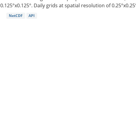
0.125°x0.125°. Daily grids at spatial resolution of 0.25°x0.25°
NetCDF
API