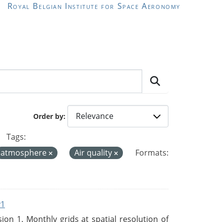
Royal Belgian Institute for Space Aeronomy
Order by
Tags:
atmosphere
Air quality
Formats:
v1
n 1. Monthly grids at spatial resolution of