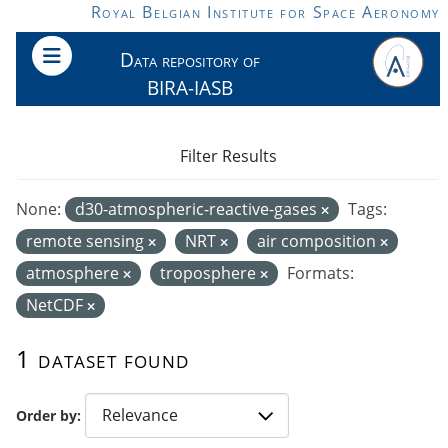
Skip to main content
Royal Belgian Institute for Space Aeronomy
Data repository of
BIRA-IASB
Filter Results
None:
d30-atmospheric-reactive-gases
Tags:
remote sensing
NRT
air composition
atmosphere
troposphere
Formats:
NetCDF
1 dataset found
Order by