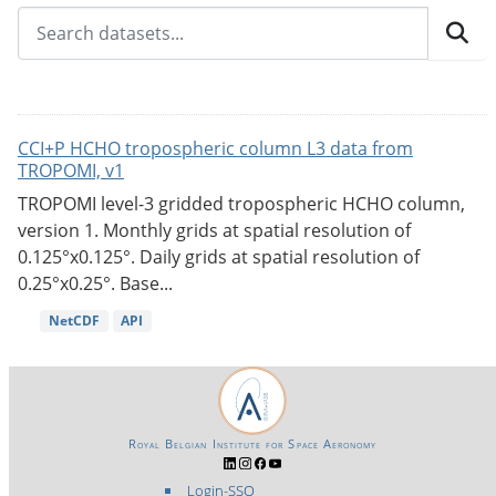
CCI+P HCHO tropospheric column L3 data from
TROPOMI, v1
TROPOMI level-3 gridded tropospheric HCHO column,
version 1. Monthly grids at spatial resolution of
0.125°x0.125°. Daily grids at spatial resolution of
0.25°x0.25°. Base...
NetCDF
API
Royal Belgian Institute for Space Aeronomy
Login-SSO