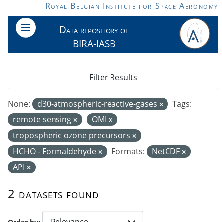
Skip to main content
Royal Belgian Institute for Space Aeronomy
Data repository of
BIRA-IASB
Filter Results
None:
d30-atmospheric-reactive-gases
Tags:
remote sensing
OMI
tropospheric ozone precursors
HCHO - Formaldehyde
Formats:
NetCDF
API
2 datasets found
Order by