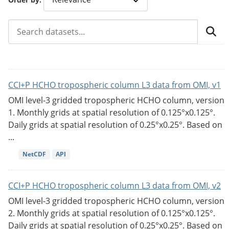
CCI+P HCHO tropospheric column L3 data from OMI, v1
OMI level-3 gridded tropospheric HCHO column, version
1. Monthly grids at spatial resolution of 0.125°x0.125°.
Daily grids at spatial resolution of 0.25°x0.25°. Based on
...
NetCDF
API
CCI+P HCHO tropospheric column L3 data from OMI, v2
OMI level-3 gridded tropospheric HCHO column, version
2. Monthly grids at spatial resolution of 0.125°x0.125°.
Daily grids at spatial resolution of 0.25°x0.25°. Based on