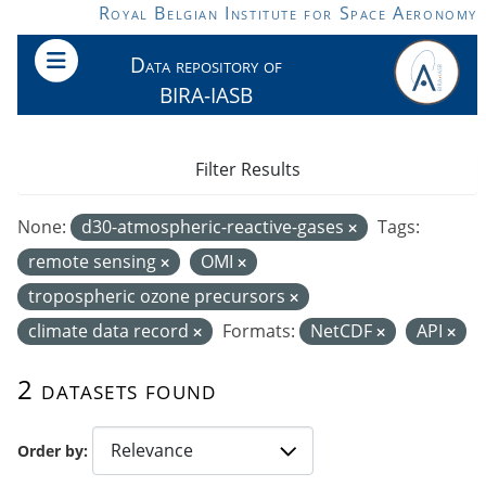
Skip to main content
Royal Belgian Institute for Space Aeronomy
Data repository of
BIRA-IASB
Filter Results
None:
d30-atmospheric-reactive-gases
Tags:
remote sensing
OMI
tropospheric ozone precursors
climate data record
Formats:
NetCDF
API
2 datasets found
Order by