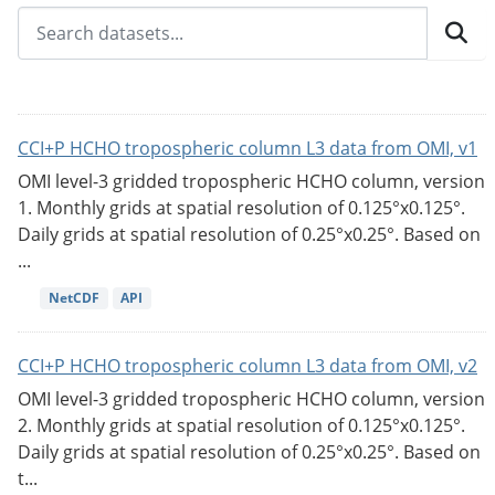
CCI+P HCHO tropospheric column L3 data from OMI, v1
OMI level-3 gridded tropospheric HCHO column, version
1. Monthly grids at spatial resolution of 0.125°x0.125°.
Daily grids at spatial resolution of 0.25°x0.25°. Based on
...
NetCDF
API
CCI+P HCHO tropospheric column L3 data from OMI, v2
OMI level-3 gridded tropospheric HCHO column, version
2. Monthly grids at spatial resolution of 0.125°x0.125°.
Daily grids at spatial resolution of 0.25°x0.25°. Based on
t...