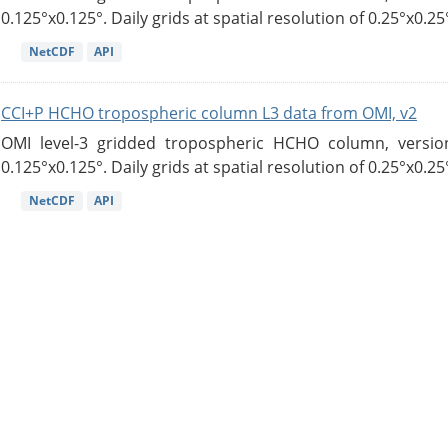
0.125°x0.125°. Daily grids at spatial resolution of 0.25°x0.25°
NetCDF
API
CCI+P HCHO tropospheric column L3 data from OMI, v2
OMI level-3 gridded tropospheric HCHO column, version
0.125°x0.125°. Daily grids at spatial resolution of 0.25°x0.25°
NetCDF
API