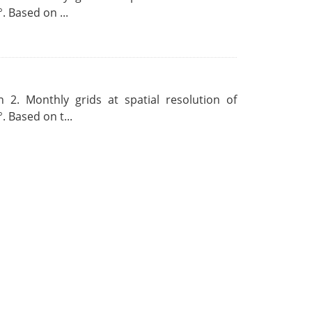
. Based on ...
 2. Monthly grids at spatial resolution of
. Based on t...