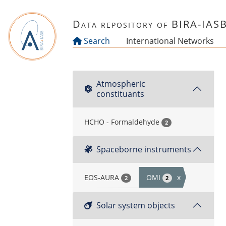
Skip to main content
Data repository of BIRA-IAS
Search
International Networks
Atmospheric
constituants
HCHO - Formaldehyde
2
Spaceborne instruments
EOS-AURA
OMI
x
2
2
Solar system objects