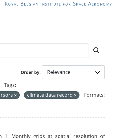
Royal Belgian Institute for Space Aeronomy
Order by
Tags:
ursors
climate data record
Formats:
 1. Monthly grids at spatial resolution of