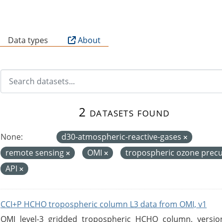
B
Data types
About
2 datasets found
None:
d30-atmospheric-reactive-gases
remote sensing
OMI
tropospheric ozone prec
API
CCI+P HCHO tropospheric column L3 data from OMI, v1
OMI level-3 gridded tropospheric HCHO column, version