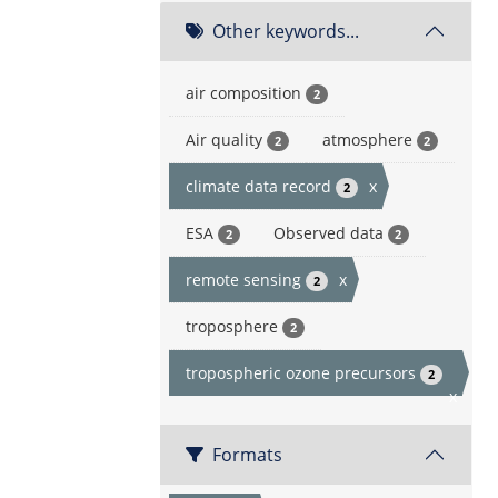
Other keywords...
air composition
2
Air quality
atmosphere
2
2
climate data record
x
2
ESA
Observed data
2
2
remote sensing
x
2
troposphere
2
tropospheric ozone precursors
2
x
Formats