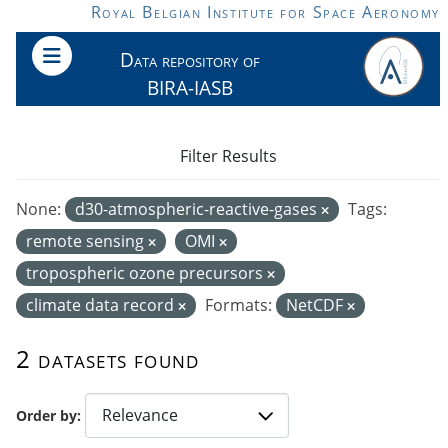
Skip to main content
Royal Belgian Institute for Space Aeronomy
Data repository of
BIRA-IASB
Filter Results
None:
d30-atmospheric-reactive-gases
Tags:
remote sensing
OMI
tropospheric ozone precursors
climate data record
Formats:
NetCDF
2 datasets found
Order by