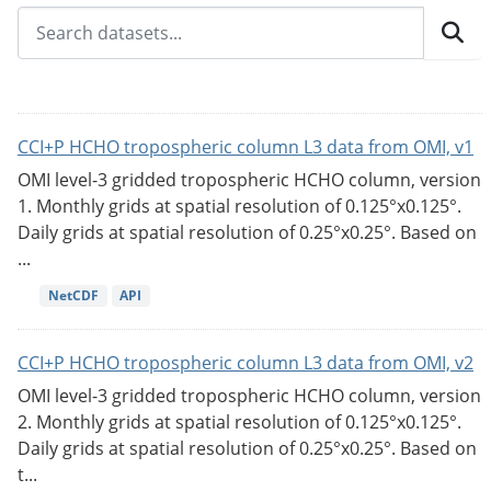
CCI+P HCHO tropospheric column L3 data from OMI, v1
OMI level-3 gridded tropospheric HCHO column, version
1. Monthly grids at spatial resolution of 0.125°x0.125°.
Daily grids at spatial resolution of 0.25°x0.25°. Based on
...
NetCDF
API
CCI+P HCHO tropospheric column L3 data from OMI, v2
OMI level-3 gridded tropospheric HCHO column, version
2. Monthly grids at spatial resolution of 0.125°x0.125°.
Daily grids at spatial resolution of 0.25°x0.25°. Based on
t...