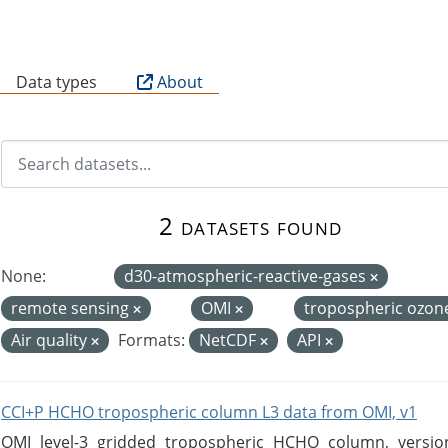
B
Data types
About
2 datasets found
None:
d30-atmospheric-reactive-gases
remote sensing
OMI
tropospheric ozon
Air quality
Formats:
NetCDF
API
CCI+P HCHO tropospheric column L3 data from OMI, v1
OMI level-3 gridded tropospheric HCHO column, version