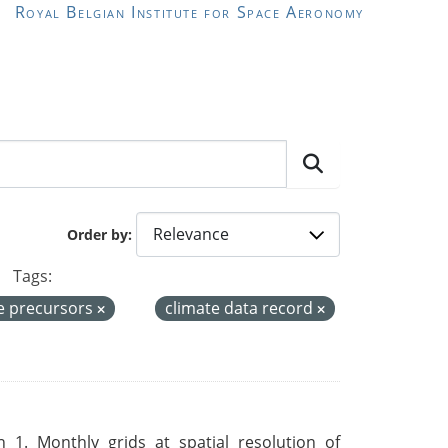
Royal Belgian Institute for Space Aeronomy
Order by
Tags:
e precursors
climate data record
 1. Monthly grids at spatial resolution of