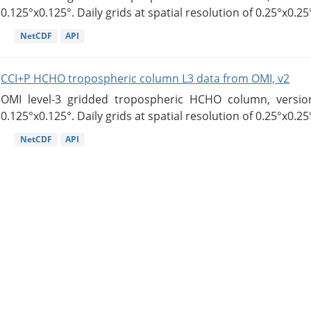
0.125°x0.125°. Daily grids at spatial resolution of 0.25°x0.25°
NetCDF
API
CCI+P HCHO tropospheric column L3 data from OMI, v2
OMI level-3 gridded tropospheric HCHO column, version
0.125°x0.125°. Daily grids at spatial resolution of 0.25°x0.25°
NetCDF
API