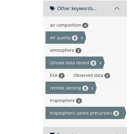
Other keywords...
air composition
2
Air quality
x
2
atmosphere
2
climate data record
x
2
ESA
Observed data
2
2
remote sensing
x
2
troposphere
2
tropospheric ozone precursors
2
x