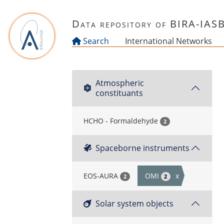
Skip to main content
Data repository of BIRA-IAS
Search
International Networks
Atmospheric
constituants
HCHO - Formaldehyde
2
Spaceborne instruments
EOS-AURA
OMI
x
2
2
Solar system objects