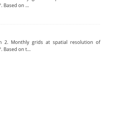
. Based on ...
 2. Monthly grids at spatial resolution of
. Based on t...