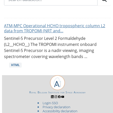
ATM-MPC Operational HCHO tropospheric column L2
data from TROPOMI (NRT and...
Sentinel-5 Precursor Level 2 Formaldehyde
(L2__HCHO__) The TROPOMI instrument onboard
Sentinel-5 Precursor is a nadir-viewing, imaging
spectrometer covering wavelength bands ...
HTML
Royal Belgian Institute for Space Aeronomy
Login-SSO
Privacy declaration
Accessibility declaration