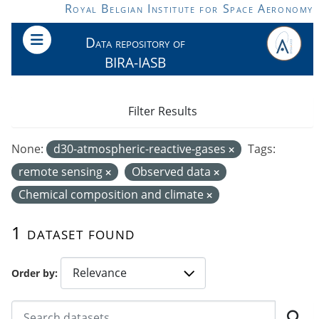
Skip to main content
Royal Belgian Institute for Space Aeronomy
Data repository of
BIRA-IASB
Filter Results
None:
d30-atmospheric-reactive-gases
Tags:
remote sensing
Observed data
Chemical composition and climate
1 dataset found
Order by