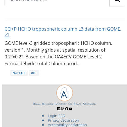
CCI+P HCHO tropospheric column L3 data from GOME,
v1
GOME level-3 gridded tropospheric HCHO column,
version 1. Monthly grids at spatial resolution of
0.2°x0.2°. Based on the QA4ECV GOME Level 2
Formaldehyde Total Column prod...
NetCDF
API
Royal Belgian Institute for Space Aeronomy
Login-SSO
Privacy declaration
Accessibility declaration