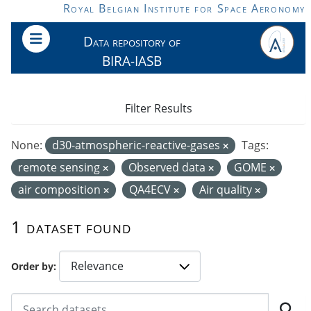
Skip to main content
Royal Belgian Institute for Space Aeronomy
Data repository of
BIRA-IASB
Filter Results
None:
d30-atmospheric-reactive-gases
Tags:
remote sensing
Observed data
GOME
air composition
QA4ECV
Air quality
1 dataset found
Order by