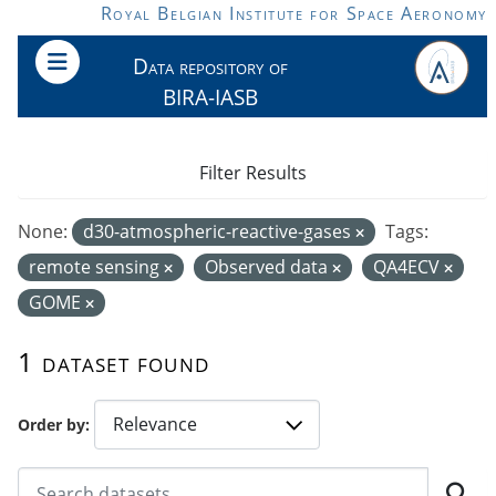
Skip to main content
Royal Belgian Institute for Space Aeronomy
Data repository of
BIRA-IASB
Filter Results
None:
d30-atmospheric-reactive-gases
Tags:
remote sensing
Observed data
QA4ECV
GOME
1 dataset found
Order by