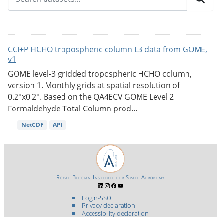
CCI+P HCHO tropospheric column L3 data from GOME,
v1
GOME level-3 gridded tropospheric HCHO column,
version 1. Monthly grids at spatial resolution of
0.2°x0.2°. Based on the QA4ECV GOME Level 2
Formaldehyde Total Column prod...
NetCDF
API
Royal Belgian Institute for Space Aeronomy
Login-SSO
Privacy declaration
Accessibility declaration