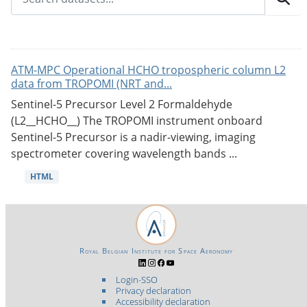
ATM-MPC Operational HCHO tropospheric column L2
data from TROPOMI (NRT and...
Sentinel-5 Precursor Level 2 Formaldehyde
(L2__HCHO__) The TROPOMI instrument onboard
Sentinel-5 Precursor is a nadir-viewing, imaging
spectrometer covering wavelength bands ...
HTML
Royal Belgian Institute for Space Aeronomy
Login-SSO
Privacy declaration
Accessibility declaration