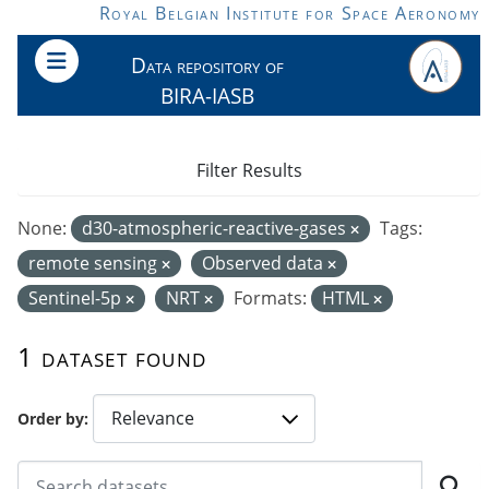
Skip to main content
Royal Belgian Institute for Space Aeronomy
Data repository of
BIRA-IASB
Filter Results
None:
d30-atmospheric-reactive-gases
Tags:
remote sensing
Observed data
Sentinel-5p
NRT
Formats:
HTML
1 dataset found
Order by