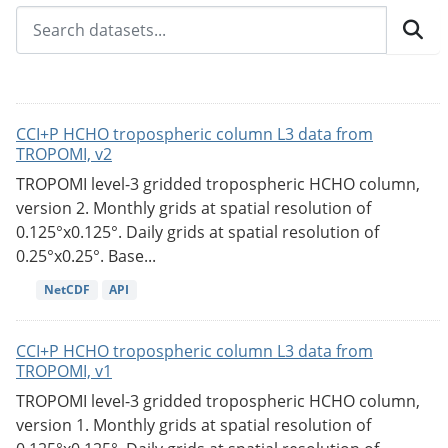
CCI+P HCHO tropospheric column L3 data from
TROPOMI, v2
TROPOMI level-3 gridded tropospheric HCHO column,
version 2. Monthly grids at spatial resolution of
0.125°x0.125°. Daily grids at spatial resolution of
0.25°x0.25°. Base...
NetCDF
API
CCI+P HCHO tropospheric column L3 data from
TROPOMI, v1
TROPOMI level-3 gridded tropospheric HCHO column,
version 1. Monthly grids at spatial resolution of