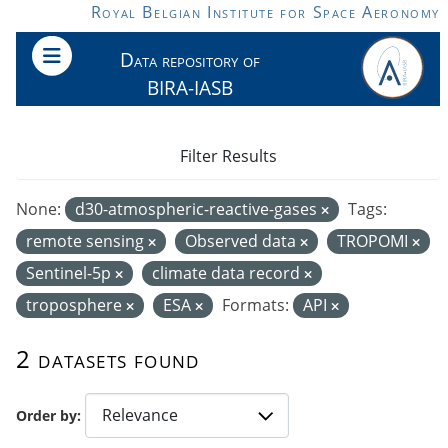
Skip to main content
Royal Belgian Institute for Space Aeronomy
Data repository of
BIRA-IASB
Filter Results
None:
d30-atmospheric-reactive-gases
Tags:
remote sensing
Observed data
TROPOMI
Sentinel-5p
climate data record
troposphere
ESA
Formats:
API
2 datasets found
Order by