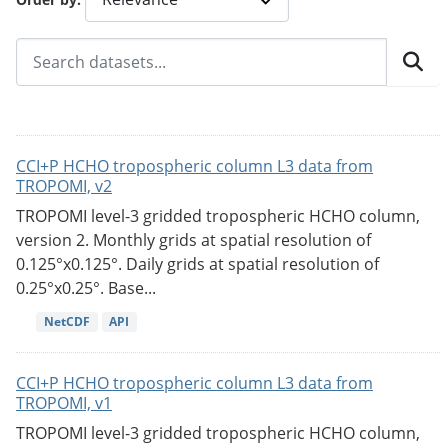
CCI+P HCHO tropospheric column L3 data from
TROPOMI, v2
TROPOMI level-3 gridded tropospheric HCHO column,
version 2. Monthly grids at spatial resolution of
0.125°x0.125°. Daily grids at spatial resolution of
0.25°x0.25°. Base...
NetCDF
API
CCI+P HCHO tropospheric column L3 data from
TROPOMI, v1
TROPOMI level-3 gridded tropospheric HCHO column,