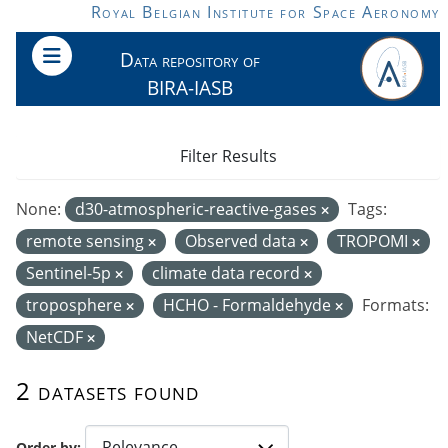
Skip to main content
Royal Belgian Institute for Space Aeronomy
Data repository of
BIRA-IASB
Filter Results
None:
d30-atmospheric-reactive-gases
Tags:
remote sensing
Observed data
TROPOMI
Sentinel-5p
climate data record
troposphere
HCHO - Formaldehyde
Formats:
NetCDF
2 datasets found
Order by