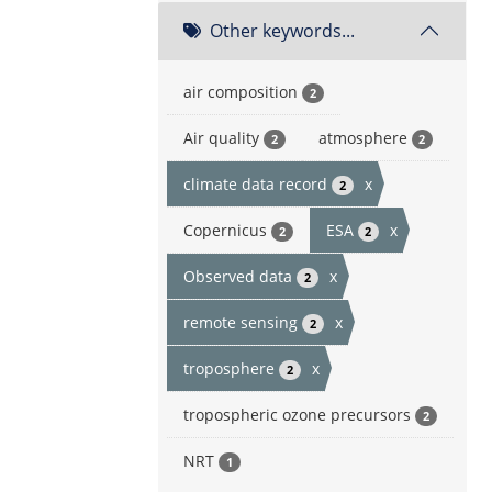
Other keywords...
air composition
2
Air quality
atmosphere
2
2
climate data record
x
2
Copernicus
ESA
x
2
2
Observed data
x
2
remote sensing
x
2
troposphere
x
2
tropospheric ozone precursors
2
NRT
1