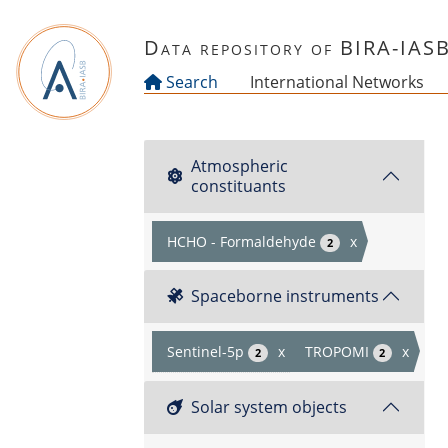
Skip to main content
Data repository of BIRA-IAS
Search
International Networks
Atmospheric
constituants
HCHO - Formaldehyde
x
2
Spaceborne instruments
Sentinel-5p
x
TROPOMI
x
2
2
Solar system objects