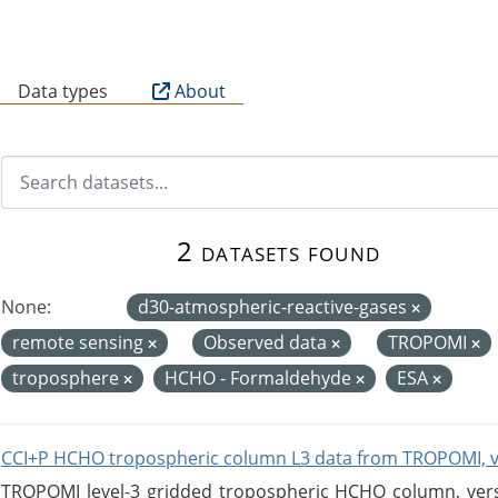
B
Data types
About
2 datasets found
None:
d30-atmospheric-reactive-gases
remote sensing
Observed data
TROPOMI
troposphere
HCHO - Formaldehyde
ESA
CCI+P HCHO tropospheric column L3 data from TROPOMI, 
TROPOMI level-3 gridded tropospheric HCHO column, versio