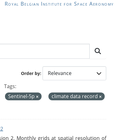
Royal Belgian Institute for Space Aeronomy
Order by
Tags:
Sentinel-5p
climate data record
v2
n 2. Monthly grids at spatial resolution of