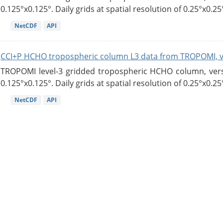
0.125°x0.125°. Daily grids at spatial resolution of 0.25°x0.25°
NetCDF
API
CCI+P HCHO tropospheric column L3 data from TROPOMI, 
TROPOMI level-3 gridded tropospheric HCHO column, versio
0.125°x0.125°. Daily grids at spatial resolution of 0.25°x0.25°
NetCDF
API