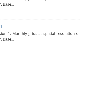
. Base...
v1
n 1. Monthly grids at spatial resolution of
. Base...