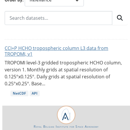
CCI+P HCHO tropospheric column L3 data from
TROPOMI, v1
TROPOMI level-3 gridded tropospheric HCHO column,
version 1. Monthly grids at spatial resolution of
0.125°x0.125°. Daily grids at spatial resolution of
0.25°x0.25°. Base...
NetCDF
API
Royal Belgian Institute for Space Aeronomy