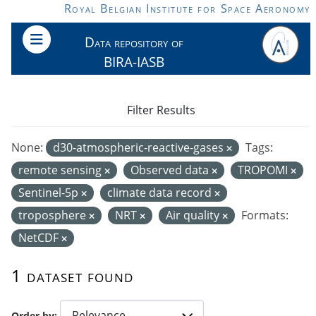
Skip to main content
Royal Belgian Institute for Space Aeronomy
Data repository of
BIRA-IASB
Filter Results
None:
d30-atmospheric-reactive-gases
Tags:
remote sensing
Observed data
TROPOMI
Sentinel-5p
climate data record
troposphere
NRT
Air quality
Formats:
NetCDF
1 dataset found
Order by