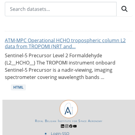
ATM-MPC Operational HCHO tropospheric column L2
data from TROPOMI (NRT and...
Sentinel-5 Precursor Level 2 Formaldehyde
(L2__HCHO__) The TROPOMI instrument onboard
Sentinel-5 Precursor is a nadir-viewing, imaging
spectrometer covering wavelength bands ...
HTML
Royal Belgian Institute for Space Aeronomy
Login-SSO