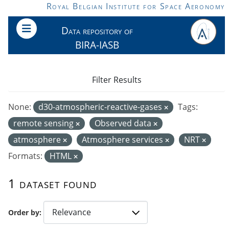
Skip to main content
Royal Belgian Institute for Space Aeronomy
Data repository of
BIRA-IASB
Filter Results
None:
d30-atmospheric-reactive-gases
Tags:
remote sensing
Observed data
atmosphere
Atmosphere services
NRT
Formats:
HTML
1 dataset found
Order by