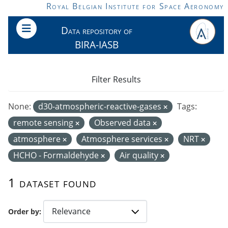
Skip to main content
Royal Belgian Institute for Space Aeronomy
Data repository of
BIRA-IASB
Filter Results
None:
d30-atmospheric-reactive-gases
Tags:
remote sensing
Observed data
atmosphere
Atmosphere services
NRT
HCHO - Formaldehyde
Air quality
1 dataset found
Order by