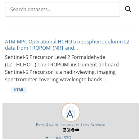
ATM-MPC Operational HCHO tropospheric column L2
data from TROPOMI (NRT and...
Sentinel-5 Precursor Level 2 Formaldehyde
(L2__HCHO__) The TROPOMI instrument onboard
Sentinel-5 Precursor is a nadir-viewing, imaging
spectrometer covering wavelength bands ...
HTML
Royal Belgian Institute for Space Aeronomy
Login-SSO