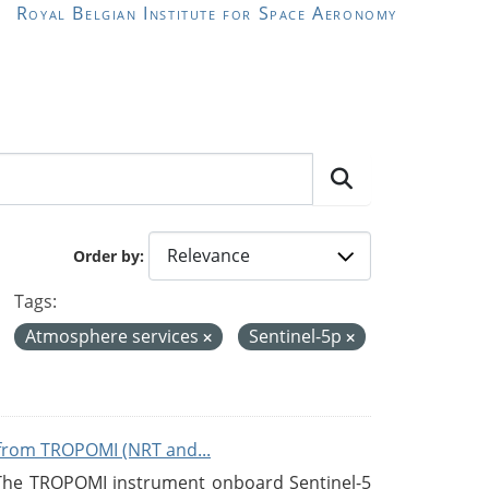
Royal Belgian Institute for Space Aeronomy
Order by
Tags:
Atmosphere services
Sentinel-5p
from TROPOMI (NRT and...
 The TROPOMI instrument onboard Sentinel-5