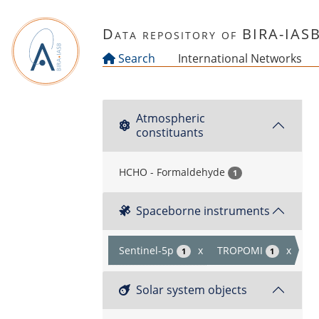
Skip to main content
Data repository of BIRA-IAS
Search
International Networks
Atmospheric
constituants
HCHO - Formaldehyde
1
Spaceborne instruments
Sentinel-5p
x
TROPOMI
x
1
1
Solar system objects