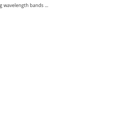
g wavelength bands ...