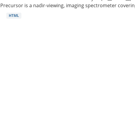
Precursor is a nadir-viewing, imaging spectrometer coverin
HTML