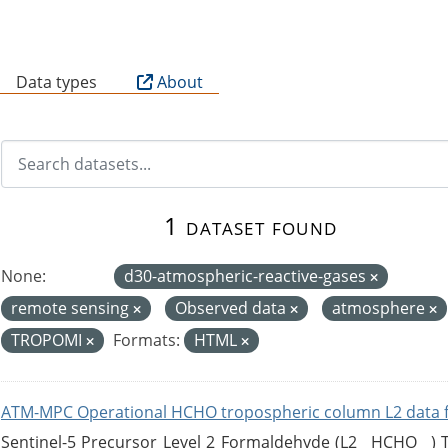
B
Data types
About
1 dataset found
None:
d30-atmospheric-reactive-gases
remote sensing
Observed data
atmosphere
TROPOMI
Formats:
HTML
ATM-MPC Operational HCHO tropospheric column L2 data 
Sentinel-5 Precursor Level 2 Formaldehyde (L2__HCHO__)