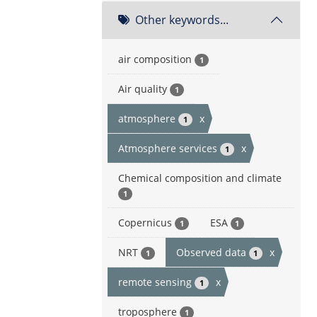
Other keywords...
air composition
1
Air quality
1
atmosphere
x
1
Atmosphere services
x
1
Chemical composition and climate
1
Copernicus
ESA
1
1
NRT
Observed data
x
1
1
remote sensing
x
1
troposphere
1