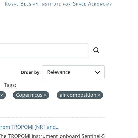
Royal Belgian Institute for Space Aeronomy
Order by
Tags:
e
Copernicus
air composition
from TROPOMI (NRT and...
 The TROPOMI instrument onboard Sentinel-5