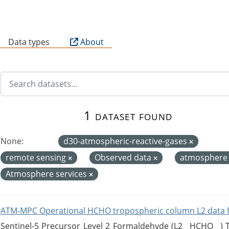
B
Data types
About
1 dataset found
None:
d30-atmospheric-reactive-gases
remote sensing
Observed data
atmospher
Atmosphere services
ATM-MPC Operational HCHO tropospheric column L2 data 
Sentinel-5 Precursor Level 2 Formaldehyde (L2__HCHO__)