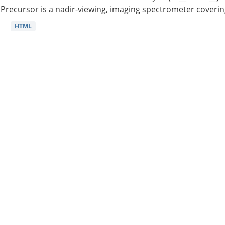
Precursor is a nadir-viewing, imaging spectrometer coverin
HTML