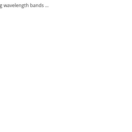
g wavelength bands ...