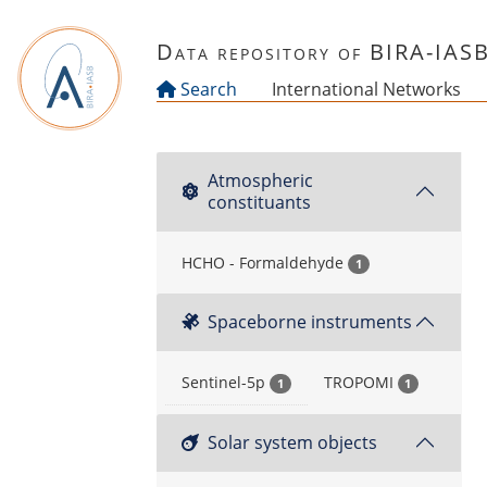
Skip to main content
Data repository of BIRA-IAS
Search
International Networks
Atmospheric
constituants
HCHO - Formaldehyde
1
Spaceborne instruments
Sentinel-5p
TROPOMI
1
1
Solar system objects