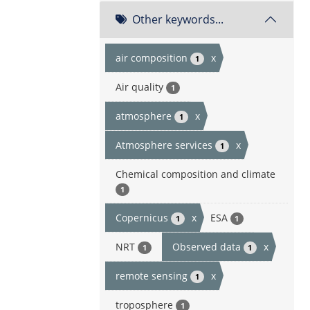
Other keywords...
air composition
x
1
Air quality
1
atmosphere
x
1
Atmosphere services
x
1
Chemical composition and climate
1
Copernicus
x
ESA
1
1
NRT
Observed data
x
1
1
remote sensing
x
1
troposphere
1