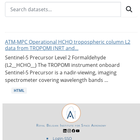
ATM-MPC Operational HCHO tropospheric column L2
data from TROPOMI (NRT and...
Sentinel-5 Precursor Level 2 Formaldehyde
(L2__HCHO__) The TROPOMI instrument onboard
Sentinel-5 Precursor is a nadir-viewing, imaging
spectrometer covering wavelength bands ...
HTML
Royal Belgian Institute for Space Aeronomy
Login-SSO