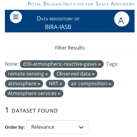
Skip to main content
Royal Belgian Institute for Space Aeronomy
Data repository of
BIRA-IASB
Filter Results
None:
d30-atmospheric-reactive-gases
Tags:
remote sensing
Observed data
atmosphere
NRT
air composition
Atmosphere services
1 dataset found
Order by