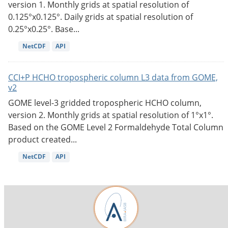
version 1. Monthly grids at spatial resolution of
0.125°x0.125°. Daily grids at spatial resolution of
0.25°x0.25°. Base...
NetCDF
API
CCI+P HCHO tropospheric column L3 data from GOME,
v2
GOME level-3 gridded tropospheric HCHO column,
version 2. Monthly grids at spatial resolution of 1°x1°.
Based on the GOME Level 2 Formaldehyde Total Column
product created...
NetCDF
API