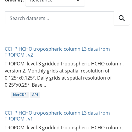
CCI+P HCHO tropospheric column L3 data from
TROPOMI, v2
TROPOMI level-3 gridded tropospheric HCHO column,
version 2. Monthly grids at spatial resolution of
0.125°x0.125°. Daily grids at spatial resolution of
0.25°x0.25°. Base...
NetCDF
API
CCI+P HCHO tropospheric column L3 data from
TROPOMI, v1
TROPOMI level-3 gridded tropospheric HCHO column,