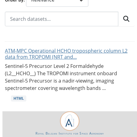
ATM-MPC Operational HCHO tropospheric column L2
data from TROPOMI (NRT and...
Sentinel-5 Precursor Level 2 Formaldehyde
(L2__HCHO__) The TROPOMI instrument onboard
Sentinel-5 Precursor is a nadir-viewing, imaging
spectrometer covering wavelength bands ...
HTML
Royal Belgian Institute for Space Aeronomy