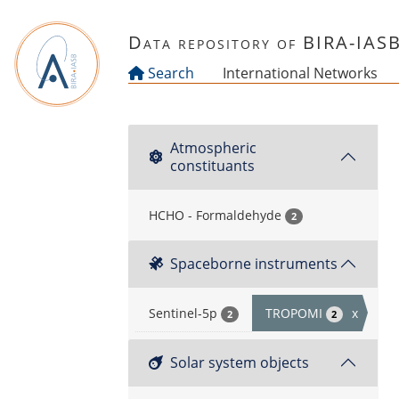
Skip to main content
Data repository of BIRA-IAS
Search
International Networks
Atmospheric
constituants
HCHO - Formaldehyde
2
Spaceborne instruments
Sentinel-5p
TROPOMI
x
2
2
Solar system objects