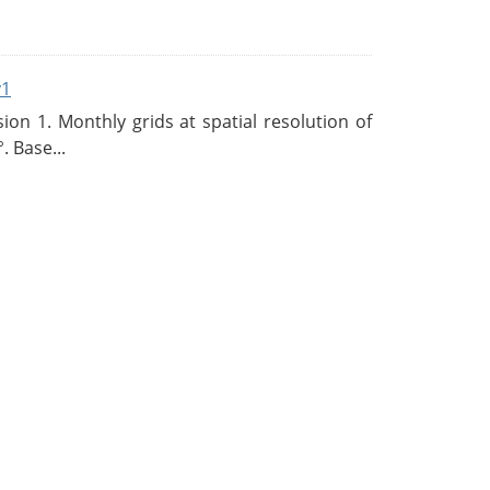
v1
n 1. Monthly grids at spatial resolution of
. Base...