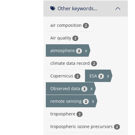
Other keywords...
air composition
2
Air quality
2
atmosphere
x
2
climate data record
2
Copernicus
ESA
x
2
2
Observed data
x
2
remote sensing
x
2
troposphere
2
tropospheric ozone precursors
2