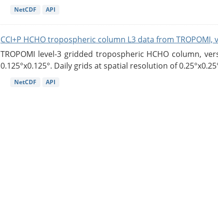
NetCDF
API
CCI+P HCHO tropospheric column L3 data from TROPOMI, 
TROPOMI level-3 gridded tropospheric HCHO column, versio
0.125°x0.125°. Daily grids at spatial resolution of 0.25°x0.25°
NetCDF
API