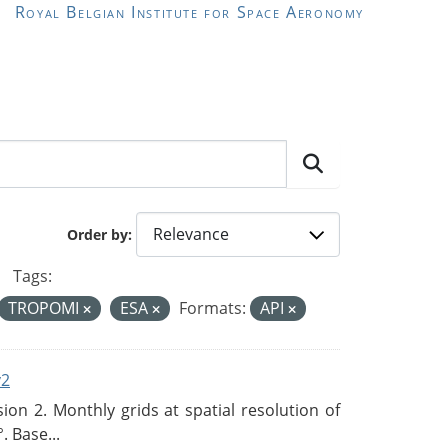
Royal Belgian Institute for Space Aeronomy
Order by
Tags:
TROPOMI
ESA
Formats:
API
v2
n 2. Monthly grids at spatial resolution of
. Base...