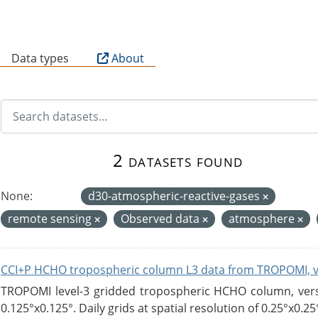
B
Data types
About
2 datasets found
None:
d30-atmospheric-reactive-gases
remote sensing
Observed data
atmosphere
CCI+P HCHO tropospheric column L3 data from TROPOMI, 
TROPOMI level-3 gridded tropospheric HCHO column, versio
0.125°x0.125°. Daily grids at spatial resolution of 0.25°x0.25°