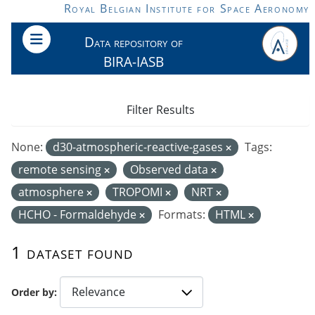
Skip to main content
Royal Belgian Institute for Space Aeronomy
Data repository of
BIRA-IASB
Filter Results
None:
d30-atmospheric-reactive-gases
Tags:
remote sensing
Observed data
atmosphere
TROPOMI
NRT
HCHO - Formaldehyde
Formats:
HTML
1 dataset found
Order by