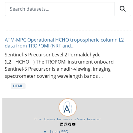
ATM-MPC Operational HCHO tropospheric column L2
data from TROPOMI (NRT and...
Sentinel-5 Precursor Level 2 Formaldehyde
(L2__HCHO__) The TROPOMI instrument onboard
Sentinel-5 Precursor is a nadir-viewing, imaging
spectrometer covering wavelength bands ...
HTML
Royal Belgian Institute for Space Aeronomy
Login-SSO