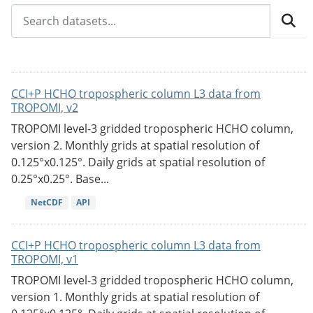
CCI+P HCHO tropospheric column L3 data from
TROPOMI, v2
TROPOMI level-3 gridded tropospheric HCHO column,
version 2. Monthly grids at spatial resolution of
0.125°x0.125°. Daily grids at spatial resolution of
0.25°x0.25°. Base...
NetCDF
API
CCI+P HCHO tropospheric column L3 data from
TROPOMI, v1
TROPOMI level-3 gridded tropospheric HCHO column,
version 1. Monthly grids at spatial resolution of