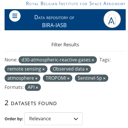
Skip to main content
Royal Belgian Institute for Space Aeronomy
Data repository of
BIRA-IASB
Filter Results
None:
d30-atmospheric-reactive-gases
Tags:
remote sensing
Observed data
atmosphere
TROPOMI
Sentinel-5p
Formats:
API
2 datasets found
Order by