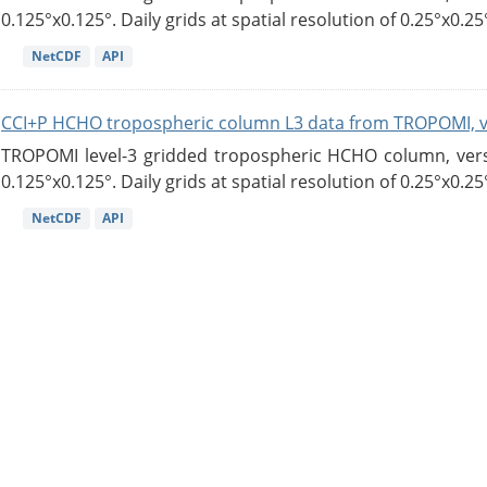
0.125°x0.125°. Daily grids at spatial resolution of 0.25°x0.25°
NetCDF
API
CCI+P HCHO tropospheric column L3 data from TROPOMI, 
TROPOMI level-3 gridded tropospheric HCHO column, versio
0.125°x0.125°. Daily grids at spatial resolution of 0.25°x0.25°
NetCDF
API