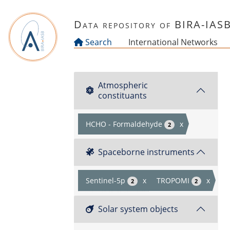
Skip to main content
Data repository of BIRA-IAS
Search
International Networks
Atmospheric
constituants
HCHO - Formaldehyde
x
2
Spaceborne instruments
Sentinel-5p
x
TROPOMI
x
2
2
Solar system objects