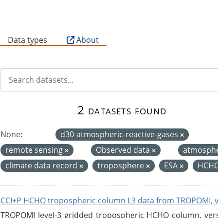
B
Data types
About
2 datasets found
None:
d30-atmospheric-reactive-gases
remote sensing
Observed data
atmosph
climate data record
troposphere
ESA
HCHO
CCI+P HCHO tropospheric column L3 data from TROPOMI, 
TROPOMI level-3 gridded tropospheric HCHO column, versio