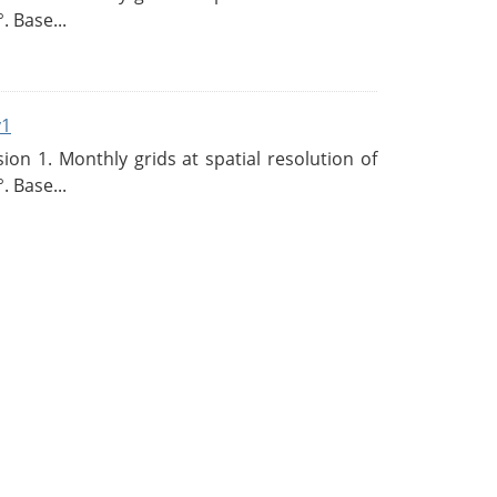
. Base...
v1
n 1. Monthly grids at spatial resolution of
. Base...