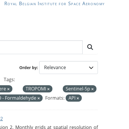
Royal Belgian Institute for Space Aeronomy
Order by
Tags:
ere
TROPOMI
Sentinel-5p
 - Formaldehyde
Formats:
API
v2
n 2. Monthly grids at spatial resolution of