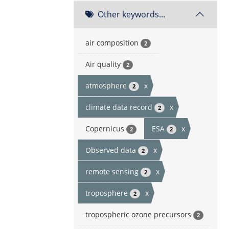
Other keywords...
air composition
2
Air quality
2
atmosphere
x
2
climate data record
x
2
Copernicus
ESA
x
2
2
Observed data
x
2
remote sensing
x
2
troposphere
x
2
tropospheric ozone precursors
2