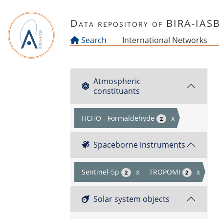
Skip to main content
Data repository of BIRA-IAS
Search
International Networks
Atmospheric
constituants
HCHO - Formaldehyde
x
2
Spaceborne instruments
Sentinel-5p
x
TROPOMI
x
2
2
Solar system objects