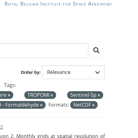
Royal Belgian Institute for Space Aeronomy
Order by
Tags:
ere
TROPOMI
Sentinel-5p
 - Formaldehyde
Formats:
NetCDF
v2
n 2. Monthly grids at spatial resolution of