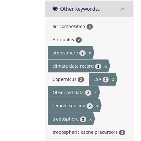
Other keywords...
air composition
2
Air quality
2
atmosphere
x
2
climate data record
x
2
Copernicus
ESA
x
2
2
Observed data
x
2
remote sensing
x
2
troposphere
x
2
tropospheric ozone precursors
2