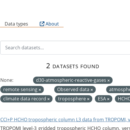
B
Data types
About
2 datasets found
None:
d30-atmospheric-reactive-gases
remote sensing
Observed data
atmosph
climate data record
troposphere
ESA
HCHO
CCI+P HCHO tropospheric column L3 data from TROPOMI, 
TROPOMI level-3 gridded tropospheric HCHO column, versio