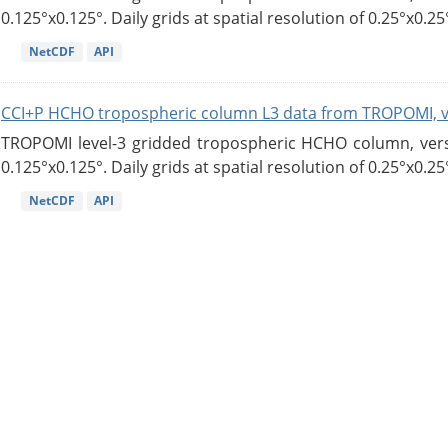
0.125°x0.125°. Daily grids at spatial resolution of 0.25°x0.25°
NetCDF
API
CCI+P HCHO tropospheric column L3 data from TROPOMI, 
TROPOMI level-3 gridded tropospheric HCHO column, versio
0.125°x0.125°. Daily grids at spatial resolution of 0.25°x0.25°
NetCDF
API