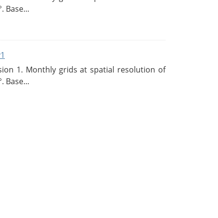
. Base...
v1
n 1. Monthly grids at spatial resolution of
. Base...