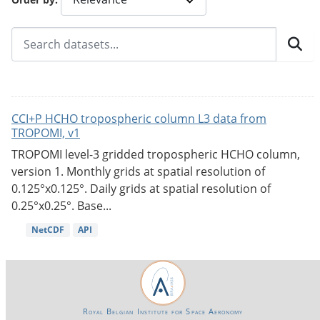
CCI+P HCHO tropospheric column L3 data from
TROPOMI, v1
TROPOMI level-3 gridded tropospheric HCHO column,
version 1. Monthly grids at spatial resolution of
0.125°x0.125°. Daily grids at spatial resolution of
0.25°x0.25°. Base...
NetCDF
API
Royal Belgian Institute for Space Aeronomy