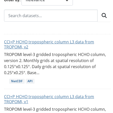
CCI+P HCHO tropospheric column L3 data from
TROPOMI, v2
TROPOMI level-3 gridded tropospheric HCHO column,
version 2. Monthly grids at spatial resolution of
0.125°x0.125°. Daily grids at spatial resolution of
0.25°x0.25°. Base...
NetCDF
API
CCI+P HCHO tropospheric column L3 data from
TROPOMI, v1
TROPOMI level-3 gridded tropospheric HCHO column,