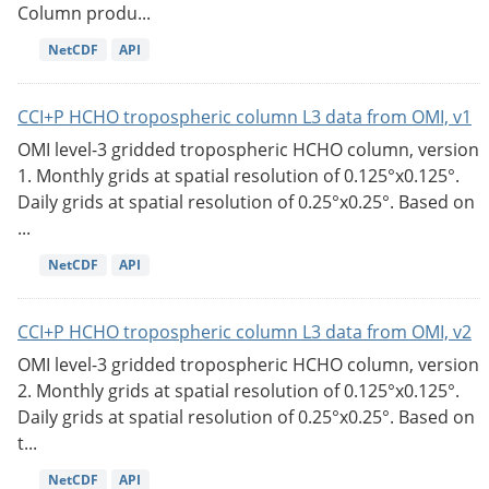
Column produ...
NetCDF
API
CCI+P HCHO tropospheric column L3 data from OMI, v1
OMI level-3 gridded tropospheric HCHO column, version
1. Monthly grids at spatial resolution of 0.125°x0.125°.
Daily grids at spatial resolution of 0.25°x0.25°. Based on
...
NetCDF
API
CCI+P HCHO tropospheric column L3 data from OMI, v2
OMI level-3 gridded tropospheric HCHO column, version
2. Monthly grids at spatial resolution of 0.125°x0.125°.
Daily grids at spatial resolution of 0.25°x0.25°. Based on
t...
NetCDF
API