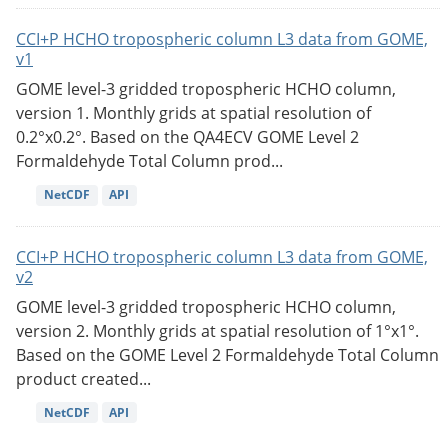
CCI+P HCHO tropospheric column L3 data from GOME,
v1
GOME level-3 gridded tropospheric HCHO column,
version 1. Monthly grids at spatial resolution of
0.2°x0.2°. Based on the QA4ECV GOME Level 2
Formaldehyde Total Column prod...
NetCDF
API
CCI+P HCHO tropospheric column L3 data from GOME,
v2
GOME level-3 gridded tropospheric HCHO column,
version 2. Monthly grids at spatial resolution of 1°x1°.
Based on the GOME Level 2 Formaldehyde Total Column
product created...
NetCDF
API