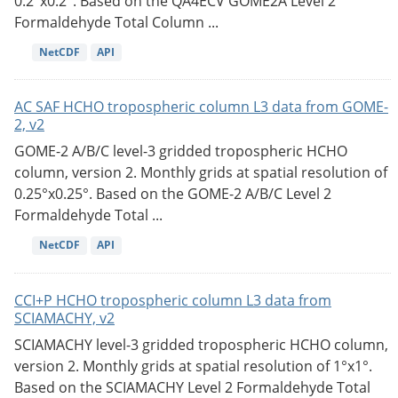
0.2°x0.2°. Based on the QA4ECV GOME2A Level 2
Formaldehyde Total Column ...
NetCDF
API
AC SAF HCHO tropospheric column L3 data from GOME-
2, v2
GOME-2 A/B/C level-3 gridded tropospheric HCHO
column, version 2. Monthly grids at spatial resolution of
0.25°x0.25°. Based on the GOME-2 A/B/C Level 2
Formaldehyde Total ...
NetCDF
API
CCI+P HCHO tropospheric column L3 data from
SCIAMACHY, v2
SCIAMACHY level-3 gridded tropospheric HCHO column,
version 2. Monthly grids at spatial resolution of 1°x1°.
Based on the SCIAMACHY Level 2 Formaldehyde Total