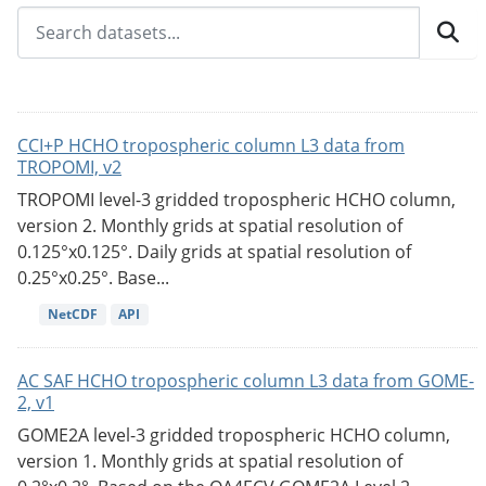
CCI+P HCHO tropospheric column L3 data from
TROPOMI, v2
TROPOMI level-3 gridded tropospheric HCHO column,
version 2. Monthly grids at spatial resolution of
0.125°x0.125°. Daily grids at spatial resolution of
0.25°x0.25°. Base...
NetCDF
API
AC SAF HCHO tropospheric column L3 data from GOME-
2, v1
GOME2A level-3 gridded tropospheric HCHO column,
version 1. Monthly grids at spatial resolution of