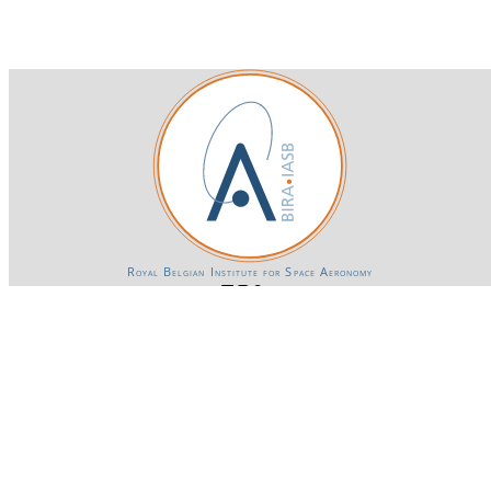
Royal Belgian Institute for Space Aeronomy
Login-SSO
Privacy declaration
Accessibility declaration
Gender Equality plan
Powered by CKAN
BIRA-IASB data repository Policy