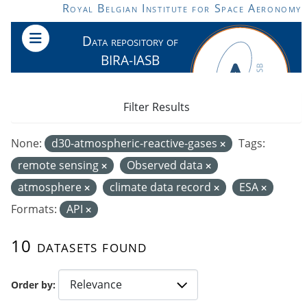
Skip to main content
Royal Belgian Institute for Space Aeronomy
Data repository of
BIRA-IASB
Filter Results
None:
d30-atmospheric-reactive-gases
Tags:
remote sensing
Observed data
atmosphere
climate data record
ESA
Formats:
API
10 datasets found
Order by