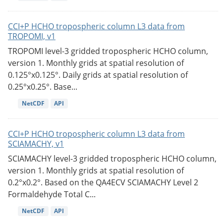
CCI+P HCHO tropospheric column L3 data from
TROPOMI, v1
TROPOMI level-3 gridded tropospheric HCHO column,
version 1. Monthly grids at spatial resolution of
0.125°x0.125°. Daily grids at spatial resolution of
0.25°x0.25°. Base...
NetCDF
API
CCI+P HCHO tropospheric column L3 data from
SCIAMACHY, v1
SCIAMACHY level-3 gridded tropospheric HCHO column,
version 1. Monthly grids at spatial resolution of
0.2°x0.2°. Based on the QA4ECV SCIAMACHY Level 2
Formaldehyde Total C...
NetCDF
API