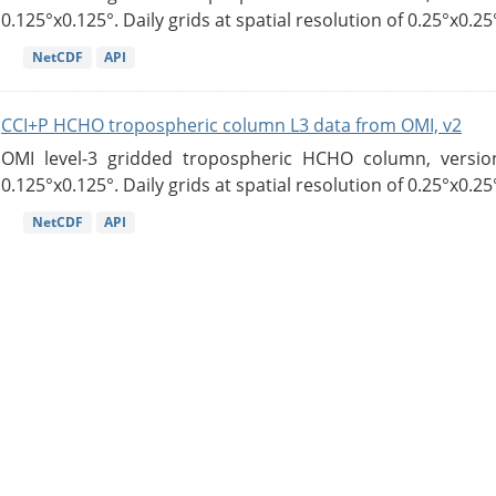
0.125°x0.125°. Daily grids at spatial resolution of 0.25°x0.25°
NetCDF
API
CCI+P HCHO tropospheric column L3 data from OMI, v2
OMI level-3 gridded tropospheric HCHO column, version
0.125°x0.125°. Daily grids at spatial resolution of 0.25°x0.25°
NetCDF
API