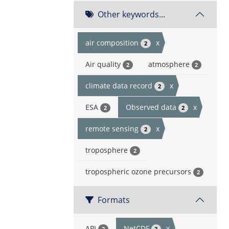
Other keywords...
air composition
x
2
Air quality
atmosphere
2
2
climate data record
x
2
ESA
Observed data
x
2
2
remote sensing
x
2
troposphere
2
tropospheric ozone precursors
2
Formats
API
NetCDF
x
2
2