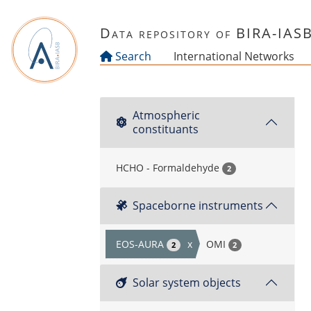
Skip to main content
Data repository of BIRA-IAS
Search
International Networks
Atmospheric
constituants
HCHO - Formaldehyde
2
Spaceborne instruments
EOS-AURA
x
OMI
2
2
Solar system objects