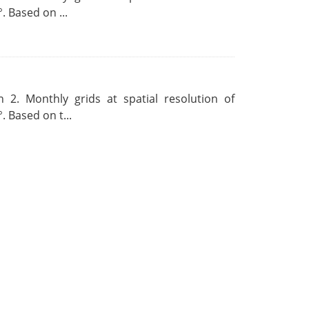
. Based on ...
 2. Monthly grids at spatial resolution of
. Based on t...