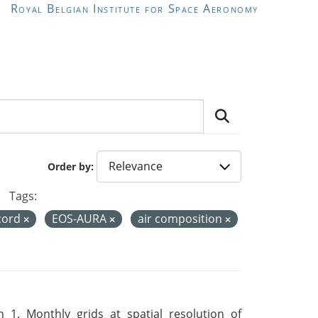
Royal Belgian Institute for Space Aeronomy
Order by
Tags:
ecord
EOS-AURA
air composition
 1. Monthly grids at spatial resolution of