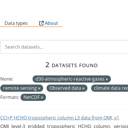
B
Data types
About
2 datasets found
None:
d30-atmospheric-reactive-gases
remote sensing
Observed data
climate data r
Formats:
NetCDF
CCI+P HCHO tropospheric column L3 data from OMI, v1
OMI level-3 gridded tropospheric HCHO column, version