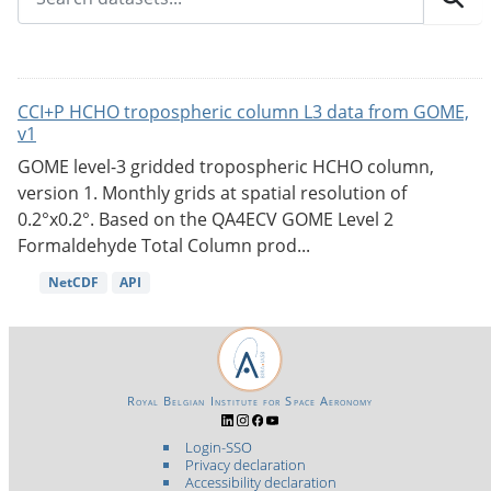
CCI+P HCHO tropospheric column L3 data from GOME,
v1
GOME level-3 gridded tropospheric HCHO column,
version 1. Monthly grids at spatial resolution of
0.2°x0.2°. Based on the QA4ECV GOME Level 2
Formaldehyde Total Column prod...
NetCDF
API
Royal Belgian Institute for Space Aeronomy
Login-SSO
Privacy declaration
Accessibility declaration