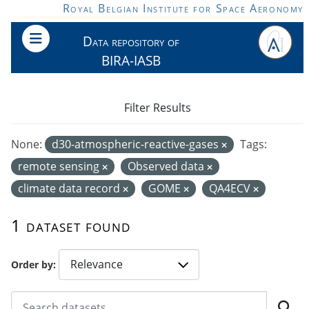
Skip to main content
Royal Belgian Institute for Space Aeronomy
Data repository of
BIRA-IASB
Filter Results
None:
d30-atmospheric-reactive-gases
Tags:
remote sensing
Observed data
climate data record
GOME
QA4ECV
1 dataset found
Order by